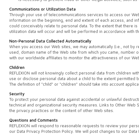
Communications or Utilization Data
Through your use of telecommunications services to access our Web si
information on the beginning, end and extent of each access, and i
could conceivably relate to personal data. To the extent that there 
utilization data will occur and will be performed in accordance with 
Non-Personal Data Collected Automatically
When you access our Web sites, we may automatically (i.e., not by re
used, domain name of the Web site from which you came, number of v
with our worldwide affiliates to monitor the attractiveness of our W
Children
REFLEXION will not knowingly collect personal data from children witho
use or disclose personal data about a child to the extent permitted by
The definition of "child" or "children" should take into account applic
Security
To protect your personal data against accidental or unlawful destruc
technical and organizational security measures. Links to Other Web 
the privacy practices or the content of other Web sites.
Questions and Comments
REFLEXION will respond to reasonable requests to review your person
our Data Privacy Protection Policy. We will post changes to our Data 