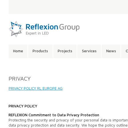
LANGUAGE:
SITE
Home
Products
Projects
Services
News
C
CONTENTS:
PRIVACY
PRIVACY POLICY RL EUROPE AG
PRIVACY POLICY
REFLEXION Commitment to Data Privacy Protection
Protecting the security and privacy of your personal data is importa
data privacy protection and data security. We hope the policy outl