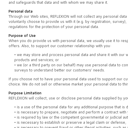
and safeguards that data and with whom we may share it.
Personal data
Through our Web sites, REFLEXION will not collect any personal dat
voluntarily choose to provide us with it (e.g. by registration, surve
regulations for the protection of your personal data.
Purpose of Use
When you do provide us with personal data, we usually use it to res
offers. Also, to support our customer relationship with you:
• we may store and process personal data and share it with our 
products and services; or
• we (or a third party on our behalf) may use personal data to c
surveys to understand better our customers' needs.
If you choose not to have your personal data used to support our cus
choice. We do not sell or otherwise market your personal data to thir
Purpose Limitation
REFLEXION will collect, use or disclose personal data supplied by yo
• is a use of the personal data for any additional purpose that is 
• is necessary to prepare, negotiate and perform a contract with 
• is required by law or the competent governmental or judicial aut
• is necessary to establish or preserve a legal claim or defense,
• is necessary to prevent fraud or other illegal activities, such 