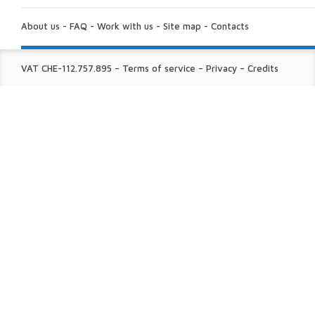
ABOUT
US:
About us
-
FAQ
-
Work with us
-
Site map
-
Contacts
FINE
VAT CHE-112.757.895
–
Terms of service
–
Privacy
–
Credits
PRINT: