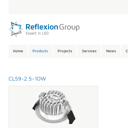
LANGUAGE:
SITE
Home
Products
Projects
Services
News
C
CONTENTS:
CL59-2.5-10W