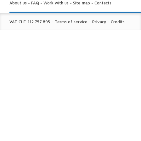
US:
About us
-
FAQ
-
Work with us
-
Site map
-
Contacts
FINE
VAT CHE-112.757.895
–
Terms of service
–
Privacy
–
Credits
PRINT: