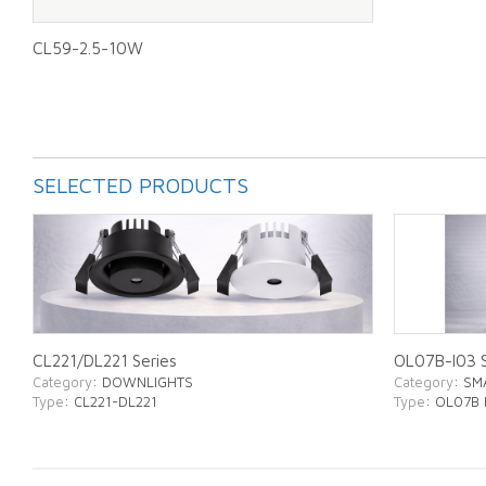
CL59-2.5-10W
SELECTED PRODUCTS
CL221/DL221 Series
OL07B-I03 S
Category
: DOWNLIGHTS
Category
: SM
Type
: CL221-DL221
Type
: OL07B 
ABOUT