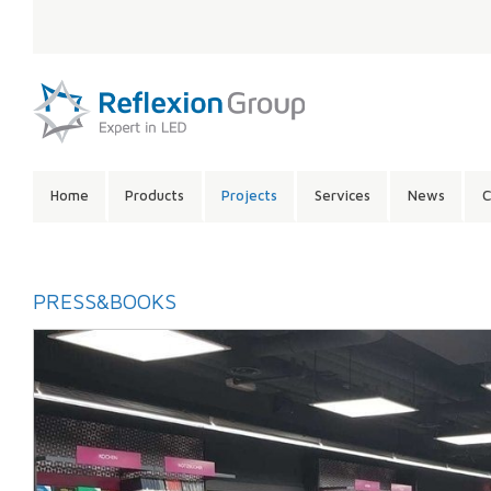
LANGUAGE:
SITE
Home
Products
Projects
Services
News
C
CONTENTS:
PRESS&BOOKS