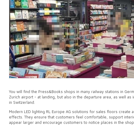
You will find the Press&Books shops in many railway stations in Germ
Zurich airport - at landing, but also in the departure area, as well a
in Switzerland.
Modern LED lighting RL Europe AG solutions for sales floors create 
effects. They ensure that customers feel comfortable, support inte
appear larger and encourage customers to notice places in the shop 