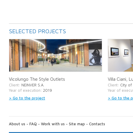
SELECTED PROJECTS
Vicolungo The Style Outlets
Villa Ciani, 
Client
: NEINVER S.A.
Client
: City o
Year of execution
: 2019
Year of execu
> Go to the project
> Go to the p
ABOUT
US:
About us
-
FAQ
-
Work with us
-
Site map
-
Contacts