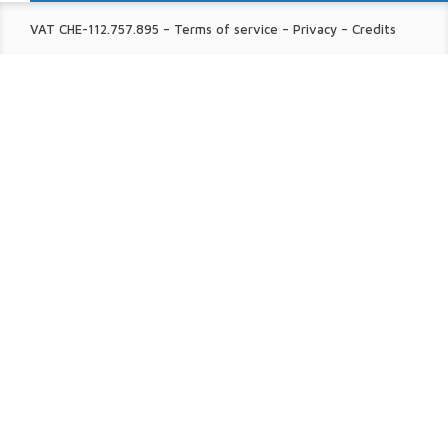
FINE
VAT CHE-112.757.895
–
Terms of service
–
Privacy
–
Credits
PRINT: