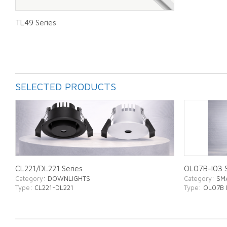
TL49 Series
SELECTED PRODUCTS
CL221/DL221 Series
OL07B-I03 S
Category
: DOWNLIGHTS
Category
: SM
Type
: CL221-DL221
Type
: OL07B 
ABOUT