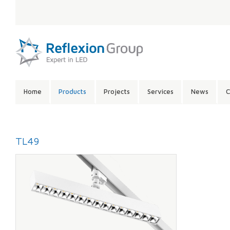
LANGUAGE:
SITE
Home
Products
Projects
Services
News
C
CONTENTS:
TL49