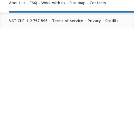
US:
About us
-
FAQ
-
Work with us
-
Site map
-
Contacts
FINE
VAT CHE-112.757.895
–
Terms of service
–
Privacy
–
Credits
PRINT: