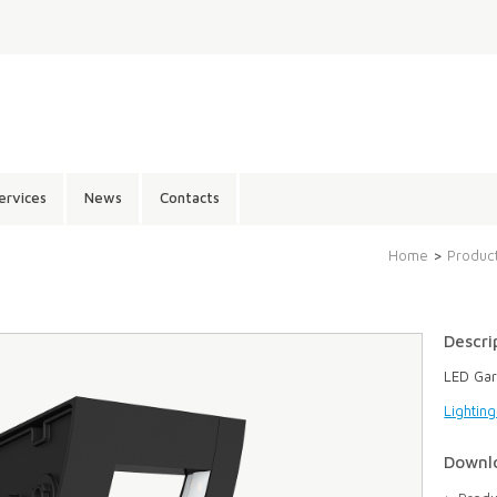
ervices
News
Contacts
Home
>
Produc
Descri
LED Gar
Lightin
Downl