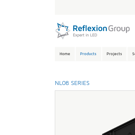
LANGUAGE:
SITE
Home
Products
Projects
S
CONTENTS:
NL08 SERIES