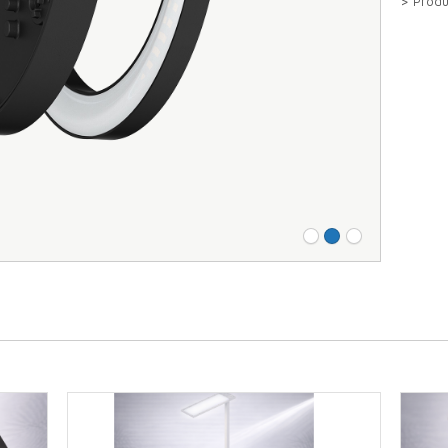
> Produ