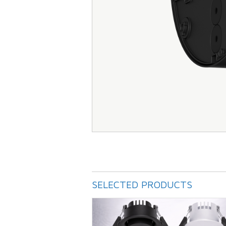
SELECTED PRODUCTS