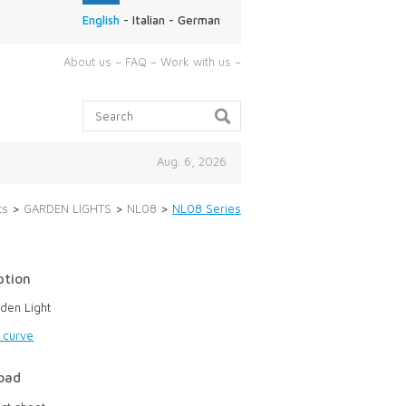
English
-
Italian
-
German
ABOUT
About us
–
FAQ
–
Work with us
–
US:
Search:
Aug. 6, 2026
ts
>
GARDEN LIGHTS
>
NL08
>
NL08 Series
ption
den Light
g curve
oad