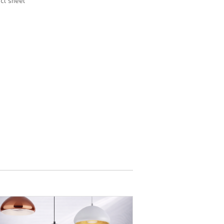
ct sheet