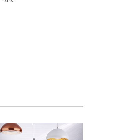
ct sheet