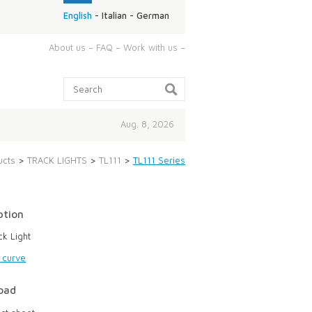
English
-
Italian
-
German
ABOUT
About us
–
FAQ
–
Work with us
–
US:
Search:
Aug. 8, 2026
ucts
>
TRACK LIGHTS
>
TL111
>
TL111 Series
ption
ck Light
g curve
oad