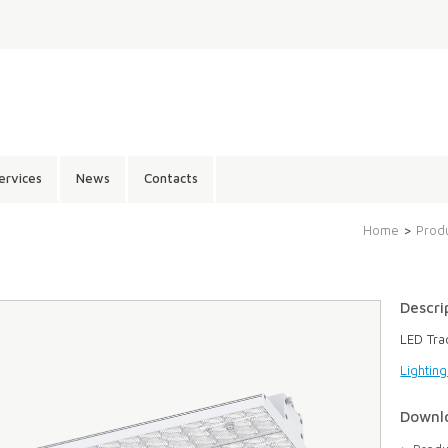
ervices
News
Contacts
Home
>
Prod
Descri
LED Tra
Lightin
Downl