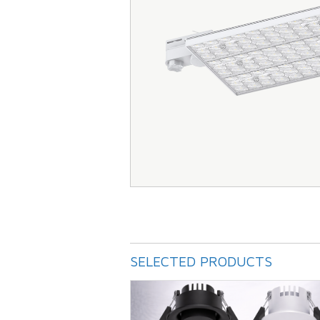
SELECTED PRODUCTS