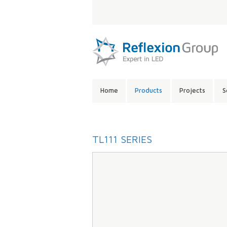
LANGUAGE:
SITE
Home
Products
Projects
S
CONTENTS:
TL111 SERIES