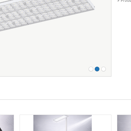
> Produ