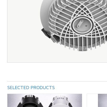
SELECTED PRODUCTS