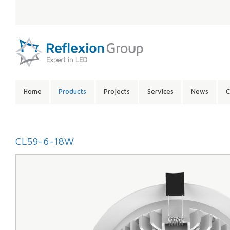
LANGUAGE:
SITE
Home
Products
Projects
Services
News
C
CONTENTS:
CL59-6-18W