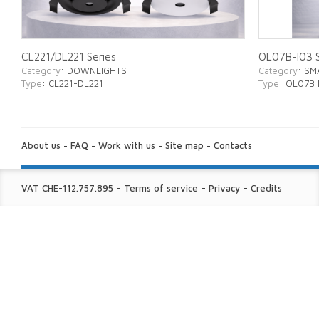
CL221/DL221 Series
OL07B-I03 S
Category
: DOWNLIGHTS
Category
: SM
Type
: CL221-DL221
Type
: OL07B 
ABOUT
US:
About us
-
FAQ
-
Work with us
-
Site map
-
Contacts
FINE
VAT CHE-112.757.895
–
Terms of service
–
Privacy
–
Credits
PRINT: