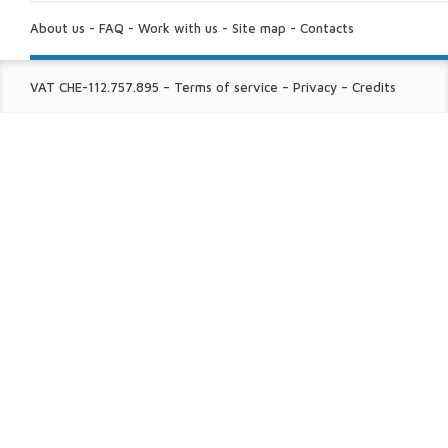
ABOUT
US:
About us
-
FAQ
-
Work with us
-
Site map
-
Contacts
FINE
VAT CHE-112.757.895
–
Terms of service
–
Privacy
–
Credits
PRINT: