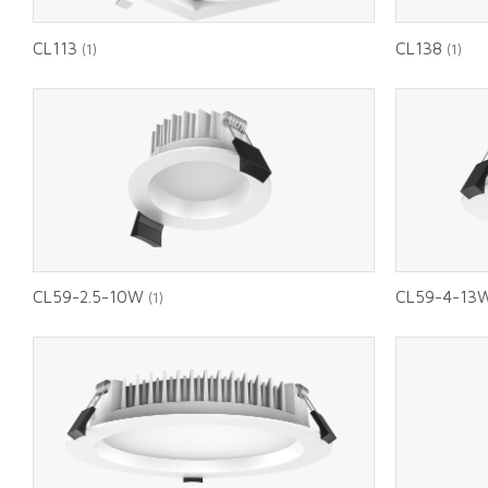
CL113
CL138
(1)
(1)
CL59-2.5-10W
CL59-4-13
(1)