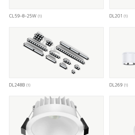
CL59-8-25W
DL201
(1)
(1)
DL248B
DL269
(1)
(1)