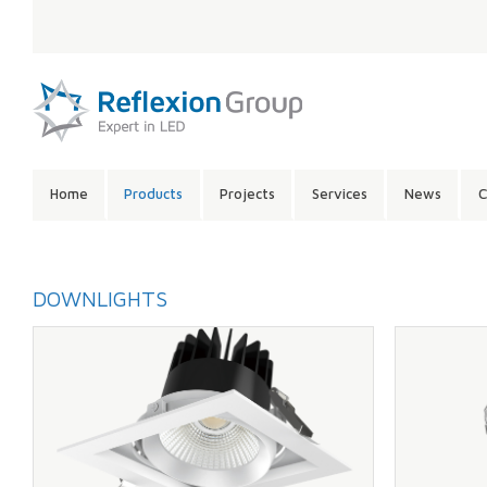
LANGUAGE:
SITE
Home
Products
Projects
Services
News
C
CONTENTS:
DOWNLIGHTS