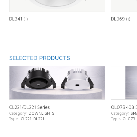
DL341
DL369
(1)
(1)
SELECTED PRODUCTS
CL221/DL221 Series
OL07B-I03 S
Category
: DOWNLIGHTS
Category
: SM
Type
: CL221-DL221
Type
: OL07B 