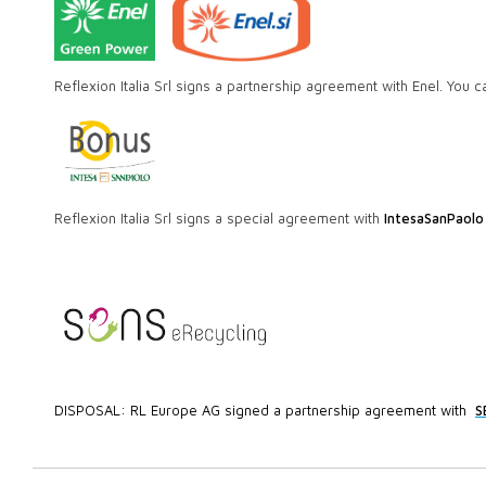
Reflexion Italia Srl signs a partnership agreement with Enel. You c
Reflexion Italia Srl signs a special agreement with
IntesaSanPaolo
DISPOSAL: RL Europe AG signed a partnership agreement with
S