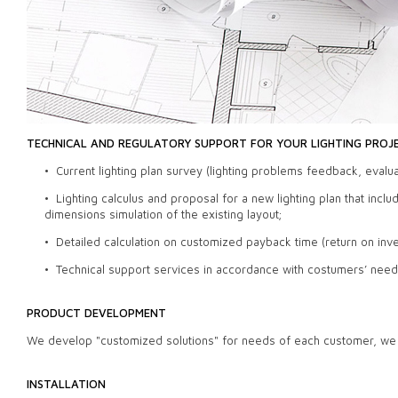
TECHNICAL AND REGULATORY SUPPORT FOR YOUR LIGHTING PROJ
• Current lighting plan survey (lighting problems feedback, evalua
• Lighting calculus and proposal for a new lighting plan that incl
dimensions simulation of the existing layout;
• Detailed calculation on customized payback time (return on in
• Technical support services in accordance with costumers’ need
PRODUCT DEVELOPMENT
We develop "customized solutions" for needs of each customer, we m
INSTALLATION