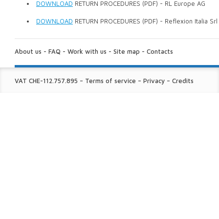
DOWNLOAD
RETURN PROCEDURES (PDF) - RL Europe AG
DOWNLOAD
RETURN PROCEDURES (PDF) - Reflexion Italia Srl
ABOUT
US:
About us
-
FAQ
-
Work with us
-
Site map
-
Contacts
FINE
VAT CHE-112.757.895
–
Terms of service
–
Privacy
–
Credits
PRINT: