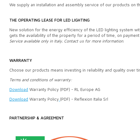
We supply an installation and assembly service of our products on 
THE OPERATING LEASE FOR LED LIGHTING
New solution for the energy efficiency of the LED lighting system wit
gets the availability of the property for a period of time, on payment 
Service available only in Italy. Contact us for more information
.
WARRANTY
Choose our products means investing in reliability and quality over t
Terms and conditions of warranty:
Download
Warranty Policy (PDF) - RL Europe AG
Download
Warranty Policy
(PDF) - Reflexion Italia Srl
PARTNERSHIP & AGREEMENT