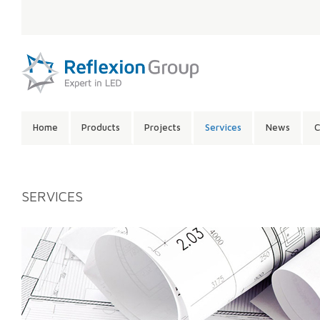
LANGUAGE:
SITE
Home
Products
Projects
Services
News
C
CONTENTS:
SERVICES