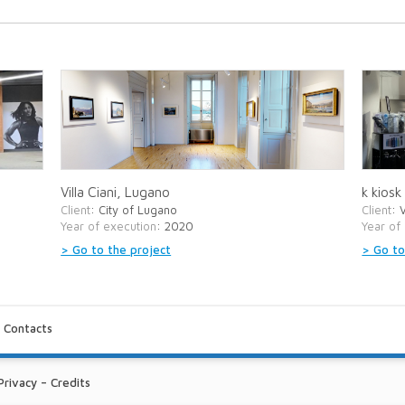
Villa Ciani, Lugano
k kiosk
Client
: City of Lugano
Client
: 
Year of execution
: 2020
Year of
> Go to the project
> Go to
-
Contacts
Privacy
–
Credits