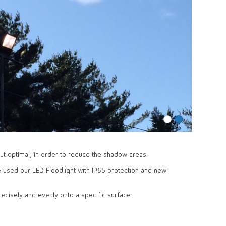
but optimal, in order to reduce the shadow areas.
e used our LED Floodlight with IP65 protection and new
recisely and evenly onto a specific surface.