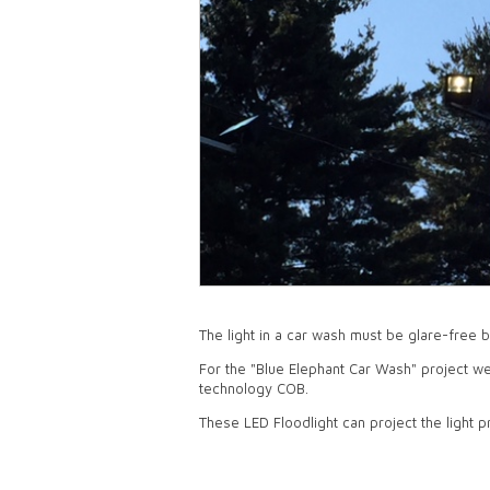
The light in a car wash must be glare-free 
For the "Blue Elephant Car Wash" project w
technology COB.
These LED Floodlight can project the light p