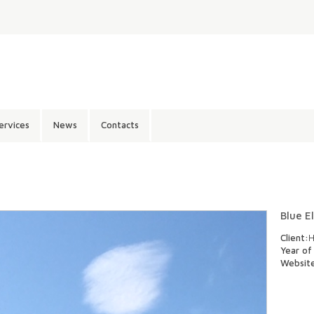
ervices
News
Contacts
Blue E
Client:
H
Year of
Websit