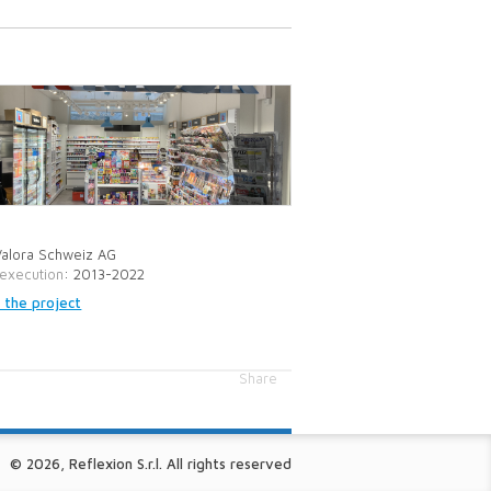
Valora Schweiz AG
 execution
: 2013-2022
 the project
Share
© 2026, Reflexion S.r.l. All rights reserved