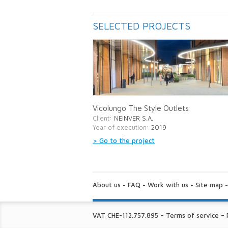
SELECTED PROJECTS
Vicolungo The Style Outlets
Client
: NEINVER S.A.
Year of execution
: 2019
> Go to the project
ABOUT
US:
About us
-
FAQ
-
Work with us
-
Site map
FINE
VAT CHE-112.757.895
–
Terms of service
–
PRINT: