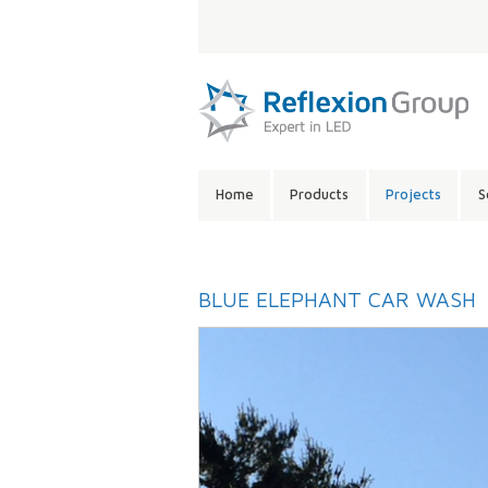
LANGUAGE:
SITE
Home
Products
Projects
S
CONTENTS:
BLUE ELEPHANT CAR WASH