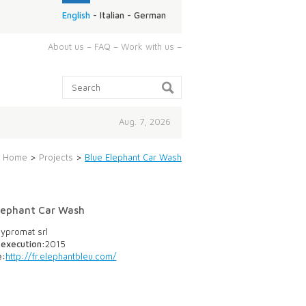
English
-
Italian
-
German
ABOUT
About us
–
FAQ
–
Work with us
–
US:
Search:
Aug. 7, 2026
Home
>
Projects
>
Blue Elephant Car Wash
lephant Car Wash
ypromat srl
 execution:
2015
e:
http://fr.elephantbleu.com/