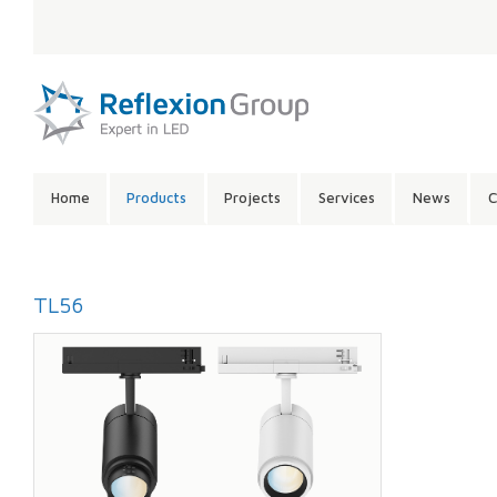
LANGUAGE:
SITE
Home
Products
Projects
Services
News
C
CONTENTS:
TL56