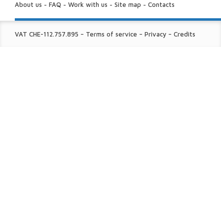
US:
About us
-
FAQ
-
Work with us
-
Site map
-
Contacts
FINE
VAT CHE-112.757.895
–
Terms of service
–
Privacy
–
Credits
PRINT: