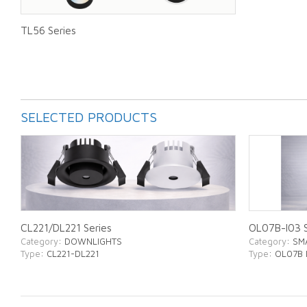
TL56 Series
SELECTED PRODUCTS
CL221/DL221 Series
OL07B-I03 S
Category
: DOWNLIGHTS
Category
: SM
Type
: CL221-DL221
Type
: OL07B 
ABOUT