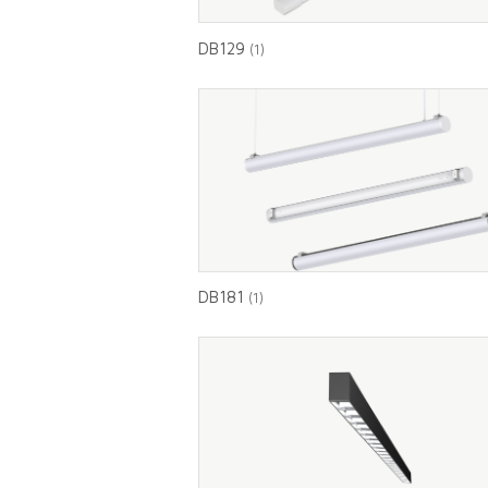
DB129
(1)
DB181
(1)