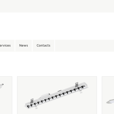
ervices
News
Contacts