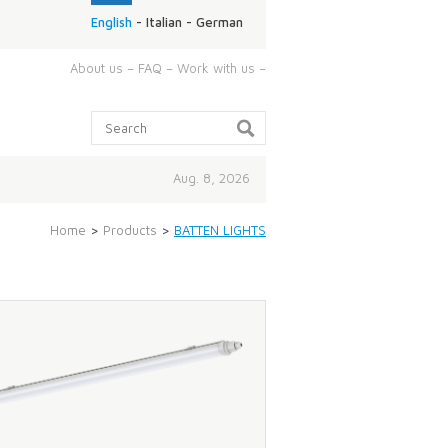
English
-
Italian
-
German
ABOUT
About us
–
FAQ
–
Work with us
–
US:
Search:
Aug. 8, 2026
Home
>
Products
>
BATTEN LIGHTS