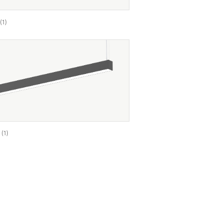
9
(1)
A
(1)