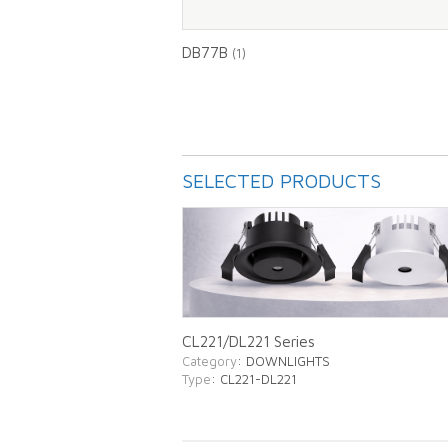
DB77B
(1)
SELECTED PRODUCTS
CL221/DL221 Series
Category
: DOWNLIGHTS
Type
: CL221-DL221