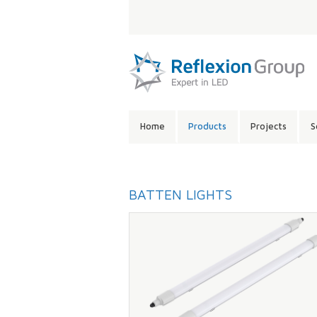
LANGUAGE:
SITE
Home
Products
Projects
S
CONTENTS:
BATTEN LIGHTS