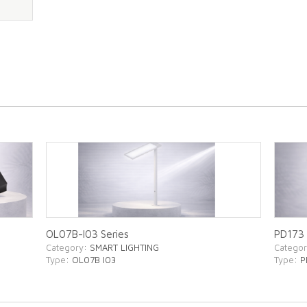
OL07B-I03 Series
PD173 
Category
: SMART LIGHTING
Catego
Type
: OL07B I03
Type
: 