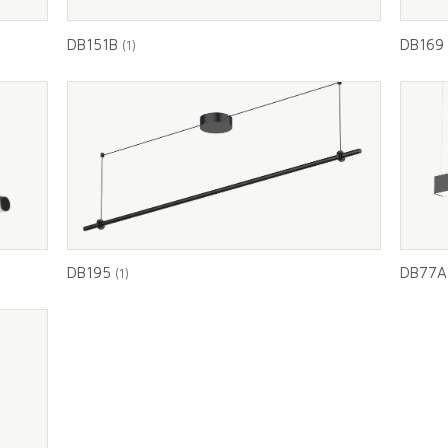
DB151B
DB16
(1)
DB195
DB77
(1)