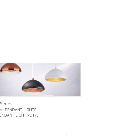
Series
ry
: PENDANT LIGHTS
PENDANT LIGHT PD173