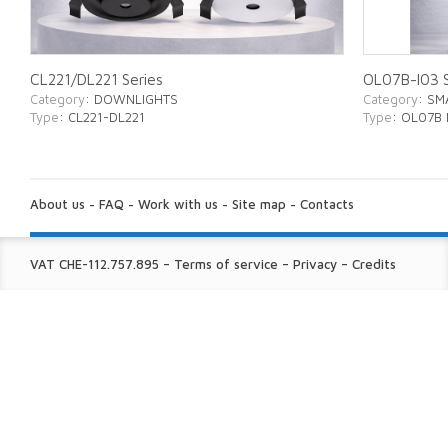
CL221/DL221 Series
OL07B-I03 S
Category
: DOWNLIGHTS
Category
: SM
Type
: CL221-DL221
Type
: OL07B 
ABOUT
US:
About us
-
FAQ
-
Work with us
-
Site map
-
Contacts
FINE
VAT CHE-112.757.895
–
Terms of service
–
Privacy
–
Credits
PRINT: