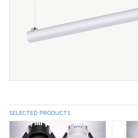
SELECTED PRODUCTS