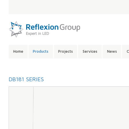
LANGUAGE:
SITE
Home
Products
Projects
Services
News
C
CONTENTS:
DB181 SERIES