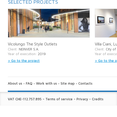
SELECTED PROJECTS
Vicolungo The Style Outlets
Villa Ciani, 
Client
: NEINVER S.A.
Client
: City o
Year of execution
: 2019
Year of execu
> Go to the project
> Go to the p
ABOUT
US:
About us
-
FAQ
-
Work with us
-
Site map
-
Contacts
FINE
VAT CHE-112.757.895
–
Terms of service
–
Privacy
–
Credits
PRINT: