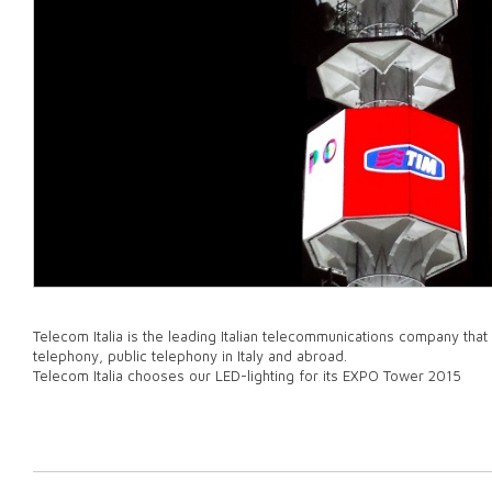
Telecom Italia is the leading Italian telecommunications company that 
telephony, public telephony in Italy and abroad.
Telecom Italia chooses our LED-lighting for its EXPO Tower 2015