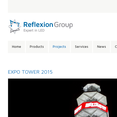
LANGUAGE:
SITE
Home
Products
Projects
Services
News
C
CONTENTS:
EXPO TOWER 2015