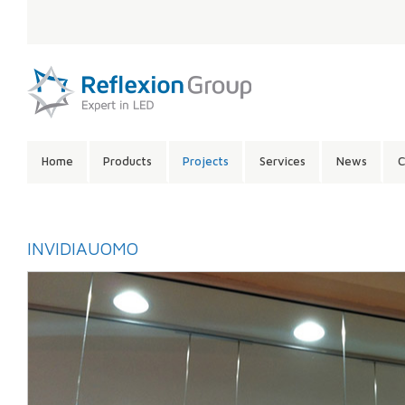
LANGUAGE:
SITE
Home
Products
Projects
Services
News
C
CONTENTS:
INVIDIAUOMO