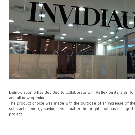
DeInvidiauomo has decided to collaborate with Reflexion italia Srl for
and all new openings.
The product choice was made with the purpose of an increase of the
substantial energy savings. As a matter the bright spot has changed
project