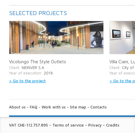
SELECTED PROJECTS
Vicolungo The Style Outlets
Villa Ciani, 
Client
: NEINVER S.A.
Client
: City o
Year of execution
: 2019
Year of execu
> Go to the project
> Go to the p
ABOUT
US:
About us
-
FAQ
-
Work with us
-
Site map
-
Contacts
FINE
VAT CHE-112.757.895
–
Terms of service
–
Privacy
–
Credits
PRINT: