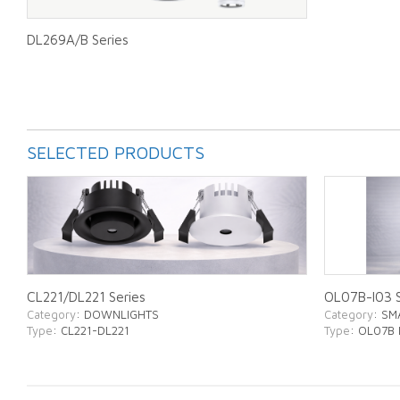
DL269A/B Series
SELECTED PRODUCTS
CL221/DL221 Series
OL07B-I03 S
Category
: DOWNLIGHTS
Category
: SM
Type
: CL221-DL221
Type
: OL07B 
ABOUT