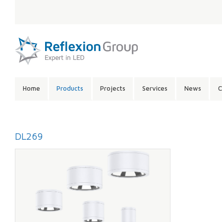
LANGUAGE:
SITE
Home
Products
Projects
Services
News
C
CONTENTS:
DL269