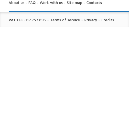
US:
About us
-
FAQ
-
Work with us
-
Site map
-
Contacts
FINE
VAT CHE-112.757.895
–
Terms of service
–
Privacy
–
Credits
PRINT: